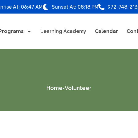
nrise At:
06:47 AM
Sunset At:
08:18 PM
972-748-213
Programs
Learning Academy
Calendar
Cont
Home
-
Volunteer