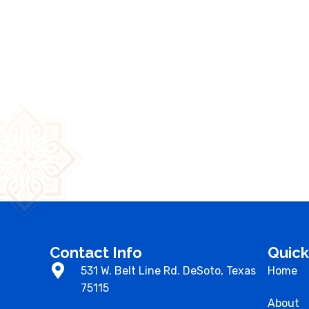
Contact Info
Quic
531 W. Belt Line Rd. DeSoto, Texas
Home
75115
About