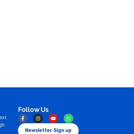
Follow Us
ext
gh
Newsletter Sign up