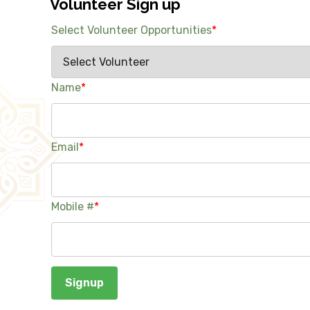
Volunteer Sign up
Select Volunteer Opportunities
*
Name
*
Email
*
Mobile #
*