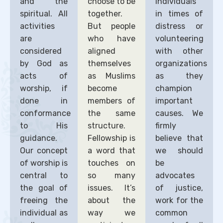
and the
choose to be
individuals
spiritual. All
together.
in times of
activities
But people
distress or
are
who have
volunteering
considered
aligned
with other
by God as
themselves
organizations
acts of
as Muslims
as they
worship, if
become
champion
done in
members of
important
conformance
the same
causes. We
to His
structure.
firmly
guidance.
Fellowship is
believe that
Our concept
a word that
we should
of worship is
touches on
be
central to
so many
advocates
the goal of
issues. It’s
of justice,
freeing the
about the
work for the
individual as
way we
common