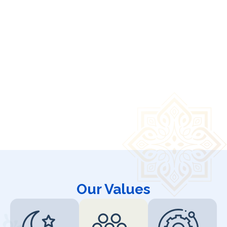
Our Values