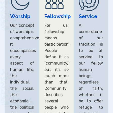
Worship
Fellowship
Service
Our concept
For us,
A
of worship is
fellowship
cornerstone
comprehensive.
means
of our
It
participation.
tradition is
encompasses
People
to be of
every
define it as
service to
aspect of
“community,”
our fellow
human life:
but it’s so
human
the
much more
beings,
individual,
than that.
regardless
the social,
Community
of faith,
the
describes
whether it
economic,
several
be to offer
the political
people who
refuge to