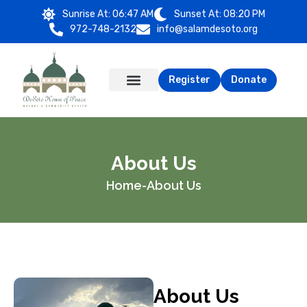
Sunrise At:
06:47 AM
Sunset At:
08:20 PM
972-748-2132
info@salamdesoto.org
Register
Donate
About Us
Home
-
About Us
About Us