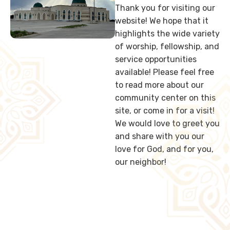
Thank you for visiting our
website! We hope that it
highlights the wide variety
of worship, fellowship, and
service opportunities
available! Please feel free
to read more about our
community center on this
site, or come in for a visit!
We would love to greet you
and share with you our
love for God, and for you,
our neighbor!