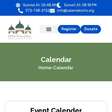
Sunrise At:
06:48 AM
Sunset At:
08:18 PM
972-748-2132
info@salamdesoto.org
Register
Donate
Calendar
Home
-
Calendar
Event Calender