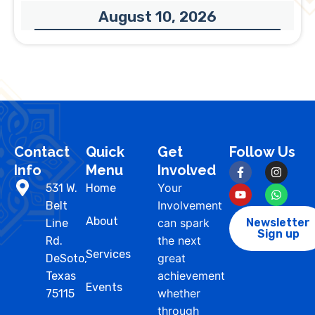
August 10, 2026
Contact
Quick
Get
Follow Us
Info
Menu
Involved
Your
531 W.
Home
Involvement
Belt
About
can spark
Newsletter
Line
Sign up
the next
Rd.
Services
great
DeSoto,
achievement
Texas
Events
whether
75115
through