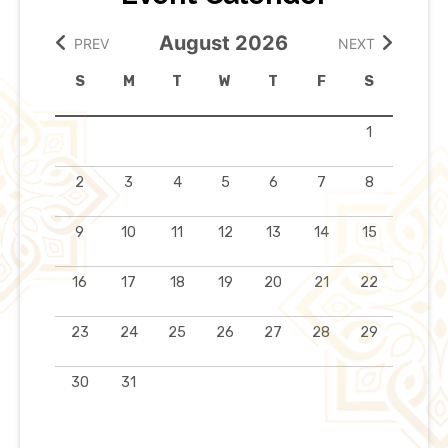
August 2026
PREV
NEXT
S
M
T
W
T
F
S
1
2
3
4
5
6
7
8
9
10
11
12
13
14
15
16
17
18
19
20
21
22
23
24
25
26
27
28
29
30
31